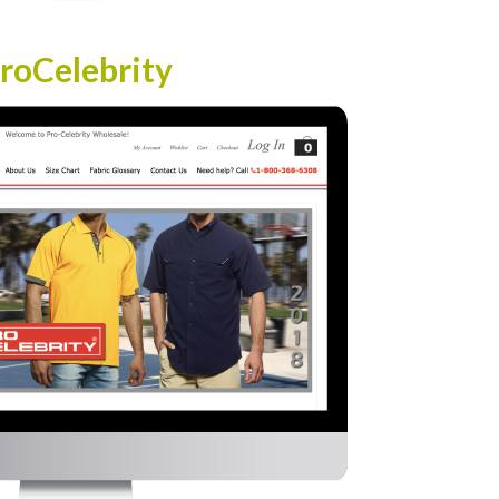
roCelebrity