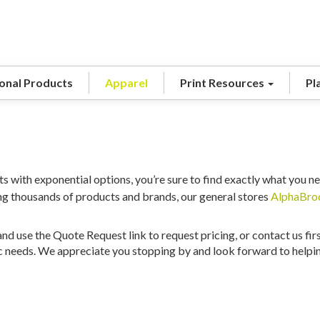
onal Products
Apparel
Print Resources
Pl
s with exponential options, you’re sure to find exactly what you ne
ing thousands of products and brands, our general stores
AlphaBro
nd use the Quote Request link to request pricing, or contact us fir
c needs. We appreciate you stopping by and look forward to helping