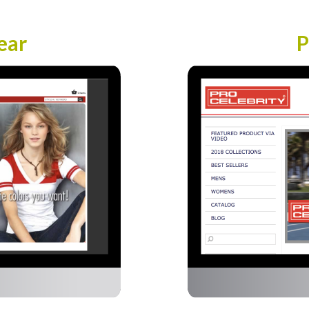
ear
P