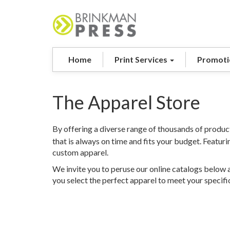
Home
Print Services
Promoti
The Apparel Store
By offering a diverse range of thousands of product
that is always on time and fits your budget. Featur
custom apparel.
We invite you to peruse our online catalogs below a
you select the perfect apparel to meet your specifi