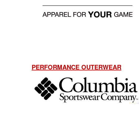
PERFORMANCE OUTERWEAR