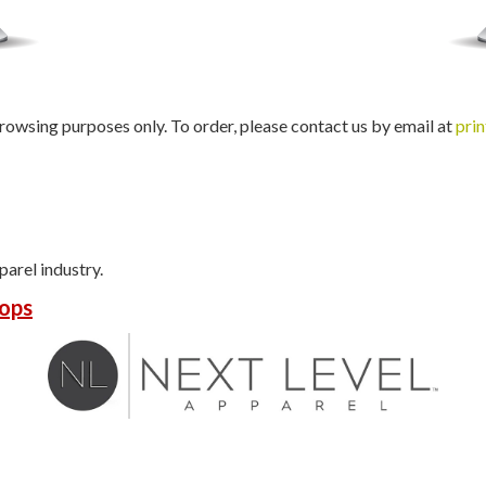
rowsing purposes only. To order, please contact us by email at
pri
parel industry.
ops