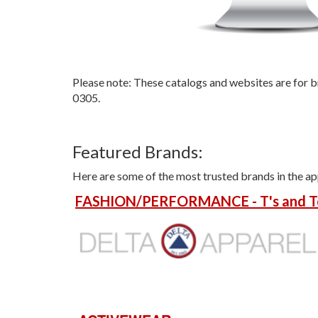
Please note: These catalogs and websites are for b
0305.
Featured Brands:
Here are some of the most trusted brands in the ap
FASHION/PERFORMANCE - T's and T