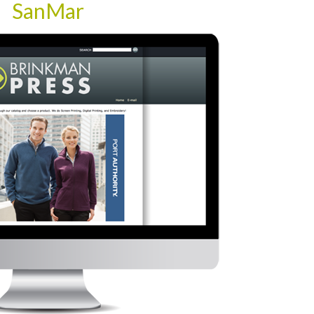
SanMar