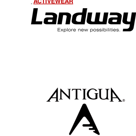
ACTIVEWEAR