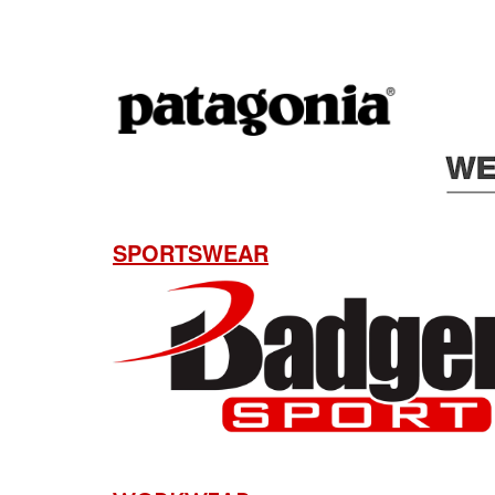
SPORTSWEAR