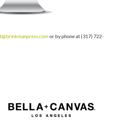
nt@brinkmanpress.com
or by phone at (317) 722-