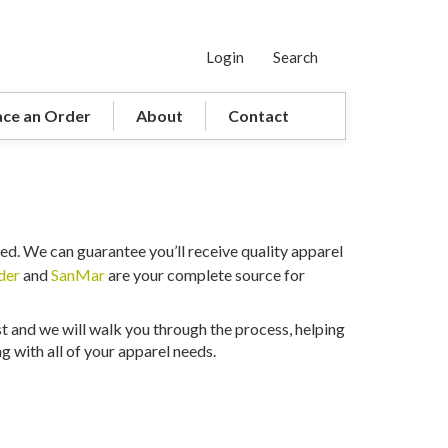
Login
Search
ace an Order
About
Contact
ed. We can guarantee you’ll receive quality apparel
der
and
SanMar
are your complete source for
st and we will walk you through the process, helping
 with all of your apparel needs.