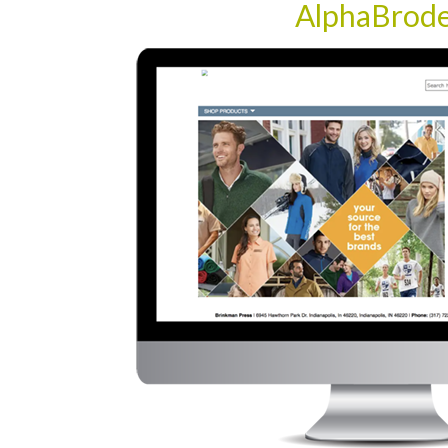
AlphaBrod