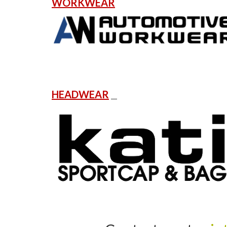
WORKWEAR
HEADWEAR