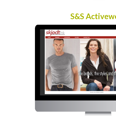
S&S Activew