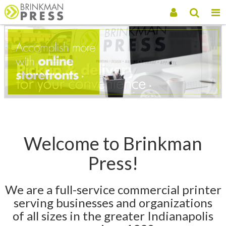
Welcome to Brinkman
Press!
We are a full-service commercial printer
serving businesses and organizations
of all sizes in the greater Indianapolis