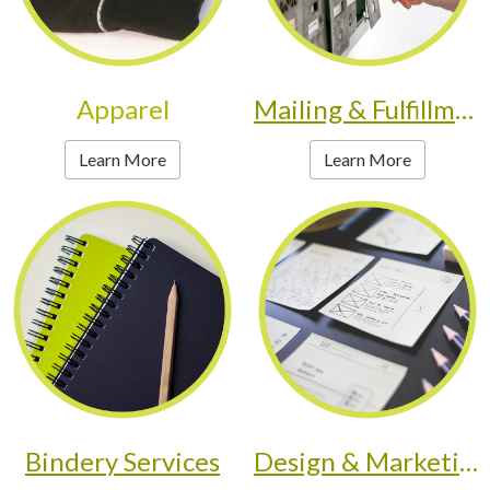
Apparel
Mailing & Fulfillment
Learn More
Learn More
Bindery Services
Design & Marketing