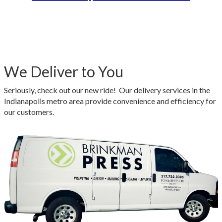
We Deliver to You
Seriously, check out our new ride! Our delivery services in the
Indianapolis metro area provide convenience and efficiency for
our customers.