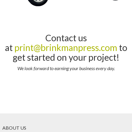
Contact us
at
print@brinkmanpress.com
to
get started on your project!
We look forward to earning your business every day.
ABOUT US