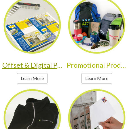
Offset & Digital Printing
Promotional Products
Learn More
Learn More