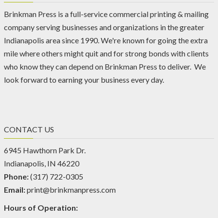
Brinkman Press is a full-service commercial printing & mailing
company serving businesses and organizations in the greater
Indianapolis area since 1990. We're known for going the extra
mile where others might quit and for strong bonds with clients
who know they can depend on Brinkman Press to deliver. We
look forward to earning your business every day.
CONTACT US
6945 Hawthorn Park Dr.
Indianapolis, IN 46220
Phone:
(317) 722-0305
Email:
print@brinkmanpress.com
Hours of Operation: