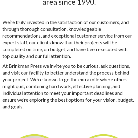
area since 1990.
We’re truly invested in the satisfaction of our customers, and
through thorough consultation, knowledgeable
recommendations, and exceptional customer service from our
expert staff, our clients know that their projects will be
completed on time, on budget, and have been executed with
top quality and our full attention.
At Brinkman Press we invite you to be curious, ask questions,
and visit our facility to better understand the process behind
your project. We’re known to go the extra mile where others
might quit, combining hard work, effective planning, and
individual attention to meet your important deadlines and
ensure we’re exploring the best options for your vision, budget,
and goals.