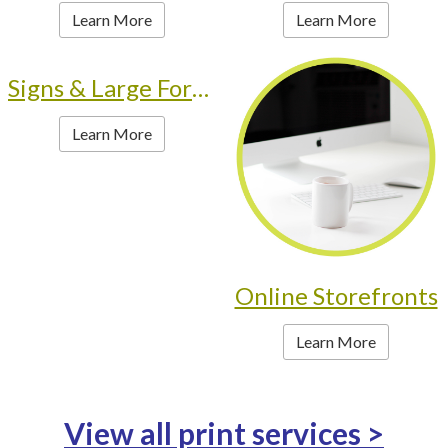
Learn More
Learn More
Signs & Large Format
Learn More
Online Storefronts
Learn More
View all print services >