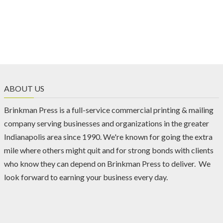
ABOUT US
Brinkman Press is a full-service commercial printing & mailing
company serving businesses and organizations in the greater
Indianapolis area since 1990. We're known for going the extra
mile where others might quit and for strong bonds with clients
who know they can depend on Brinkman Press to deliver. We
look forward to earning your business every day.