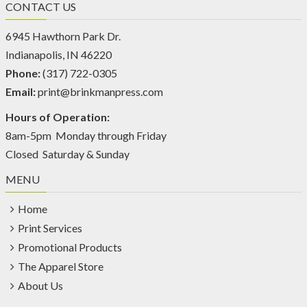
CONTACT US
6945 Hawthorn Park Dr.
Indianapolis, IN 46220
Phone:
(317) 722-0305
Email:
print@brinkmanpress.com
Hours of Operation:
8am-5pm Monday through Friday
Closed Saturday & Sunday
MENU
Home
Print Services
Promotional Products
The Apparel Store
About Us