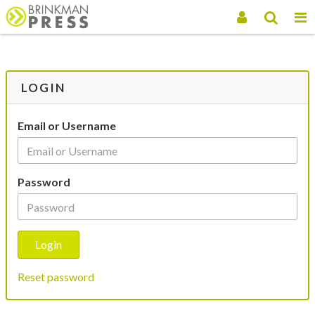
LOGIN
Email or Username
Password
Reset password